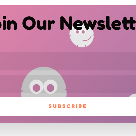
in Our Newslet
SUBSCRIBE