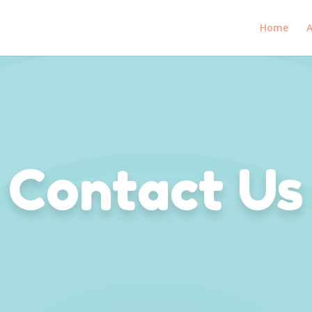
Home
A
Contact Us