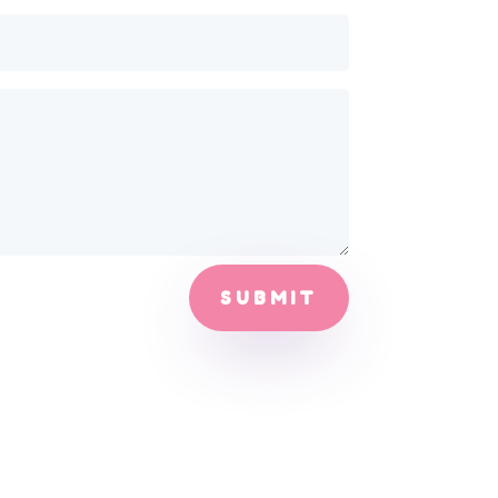
SUBMIT