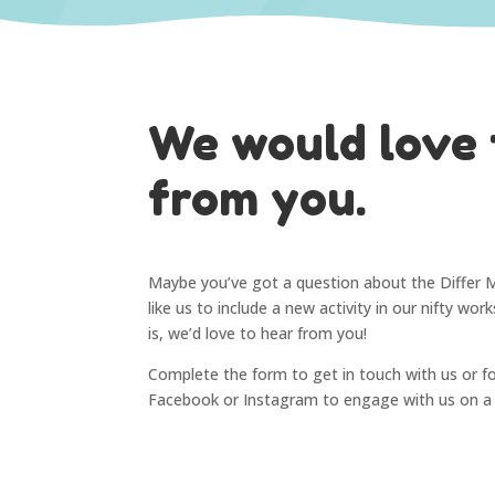
We would love 
from you.
Maybe you’ve got a question about the Differ 
like us to include a new activity in our nifty wo
is, we’d love to hear from you!
Complete the form to get in touch with us or f
Facebook or Instagram to engage with us on a d