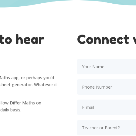
to hear
Connect 
Maths app, or perhaps you’d
rksheet generator. Whatever it
ollow Differ Maths on
aily basis.