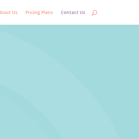
bout Us
Pricing Plans
Contact Us