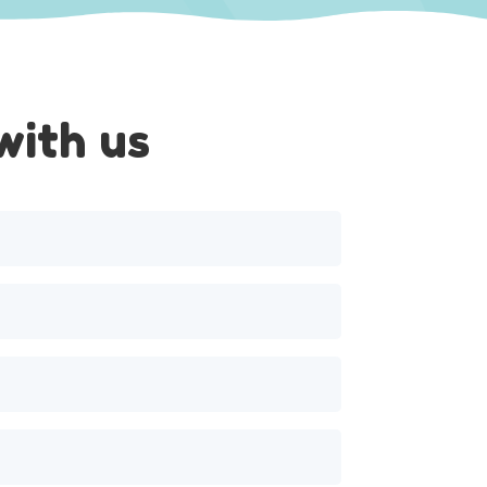
with us